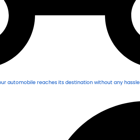
ur automobile reaches its destination without any hassle