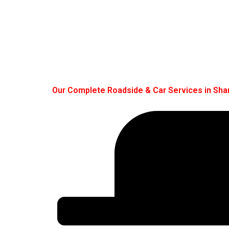
Our Complete Roadside & Car Services in Sha