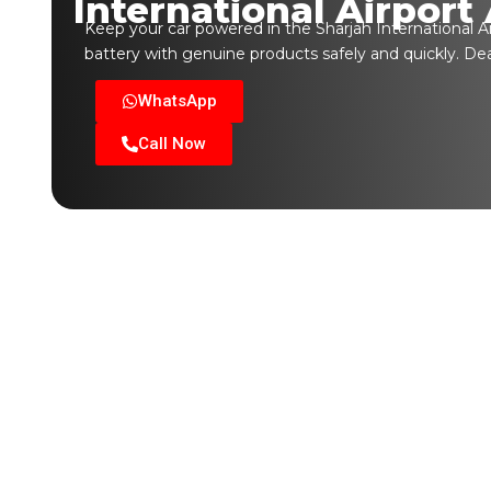
International Airport
Keep your car powered in the Sharjah International Ai
battery with genuine products safely and quickly. De
WhatsApp
Call Now