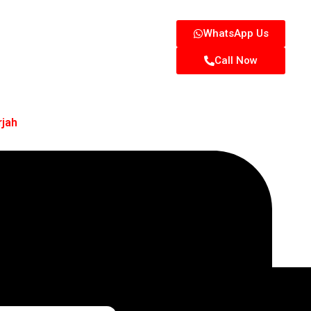
WhatsApp Us
Call Now
rjah