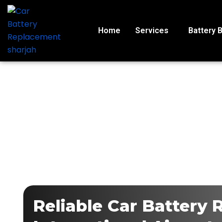
Skip
to
content
Home
Services
Battery 
Reliable Car Battery