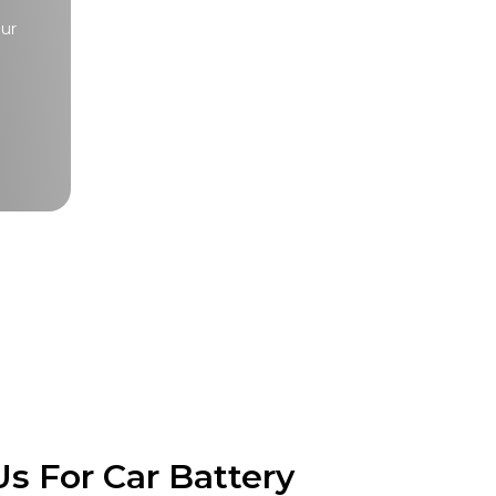
our
s For Car Battery