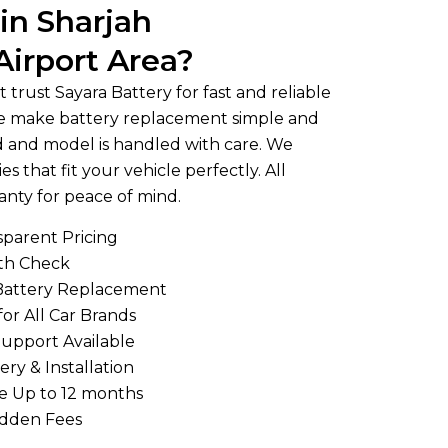
in Sharjah
Airport Area?
 trust Sayara Battery for fast and reliable
 We make battery replacement simple and
nd and model is handled with care. We
es that fit your vehicle perfectly. All
anty for peace of mind.
sparent Pricing
lth Check
Battery Replacement
for All Car Brands
upport Available
ery & Installation
e Up to 12 months
idden Fees