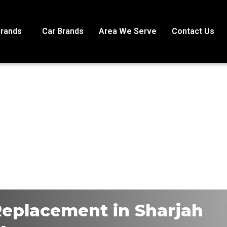
Brands
Car Brands
Area We Serve
Contact Us
 Replacement in Sharjah