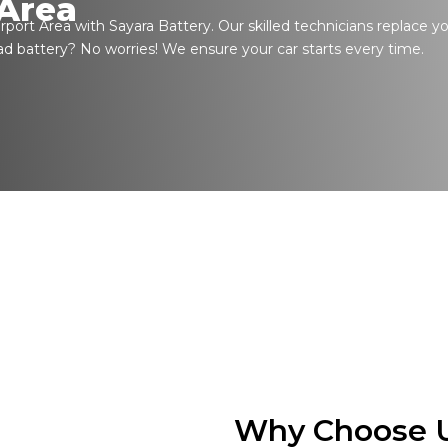
 Area
rport Area with Sayara Battery. Our skilled technicians replace y
ad battery? No worries! We ensure your car starts every time.
Why Choose U