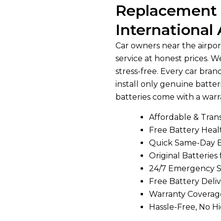
Replacement 
International 
Car owners near the airport
service at honest prices.
stress-free. Every car bra
install only genuine batteri
batteries come with a warr
Affordable & Tran
Free Battery Hea
Quick Same-Day 
Original Batteries 
24/7 Emergency S
Free Battery Deliv
Warranty Coverag
Hassle-Free, No H