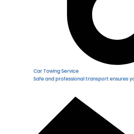
Car Towing Service
Safe and professional transport ensures yo