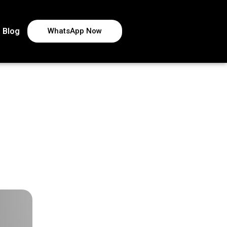
Blog
WhatsApp Now