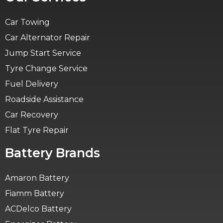
Car Towing
Car Alternator Repair
Jump Start Service
Tyre Change Service
Fuel Delivery
Roadside Assistance
Car Recovery
Flat Tyre Repair
Battery Brands
Amaron Battery
Fiamm Battery
ACDelco Battery