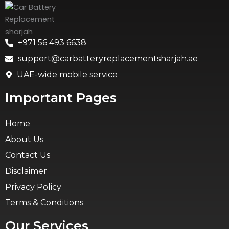
+971 56 493 6638
support@carbatteryreplacementsharjah.ae
UAE-wide mobile service
Important Pages
Home
About Us
Contact Us
Disclaimer
Privacy Policy
Terms & Conditions
Our Services