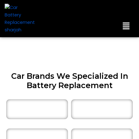
Skip
to
content
Men
Car Brands We Specialized In
Battery Replacement