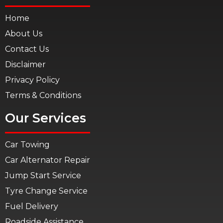
Home
About Us
Contact Us
Disclaimer
Privacy Policy
Terms & Conditions
Our Services
Car Towing
Car Alternator Repair
Jump Start Service
Tyre Change Service
Fuel Delivery
Roadside Assistance