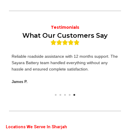
Testimonials
What Our Customers Say
Reliable roadside assistance with 12 months support. The
Sayara Battery team handled everything without any
hassle and ensured complete satisfaction.
James P.
Locations We Serve In Sharjah