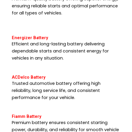
ensuring reliable starts and optimal performance
for all types of vehicles.
Energizer Battery
Efficient and long-lasting battery delivering
dependable starts and consistent energy for
vehicles in any situation.
ACDelco Battery
Trusted automotive battery offering high
reliability, long service life, and consistent
performance for your vehicle.
Fiamm Battery
Premium battery ensures consistent starting
power, durability, and reliability for smooth vehicle