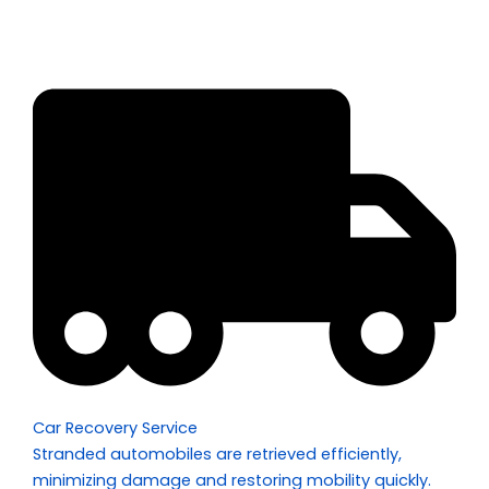
Car Recovery Service
Stranded automobiles are retrieved efficiently,
minimizing damage and restoring mobility quickly.