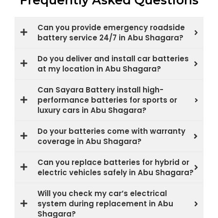
Frequently Asked Questions
Can you provide emergency roadside
battery service 24/7 in Abu Shagara?
Do you deliver and install car batteries
at my location in Abu Shagara?
Can Sayara Battery install high-
performance batteries for sports or
luxury cars in Abu Shagara?
Do your batteries come with warranty
coverage in Abu Shagara?
Can you replace batteries for hybrid or
electric vehicles safely in Abu Shagara?
Will you check my car’s electrical
system during replacement in Abu
Shagara?