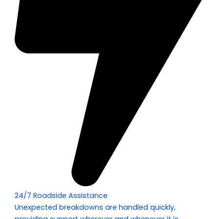
24/7 Roadside Assistance
Unexpected breakdowns are handled quickly,
providing support wherever and whenever it is