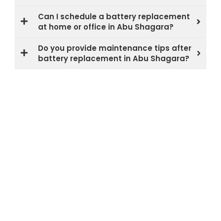
Can I schedule a battery replacement
at home or office in Abu Shagara?
Do you provide maintenance tips after
battery replacement in Abu Shagara?