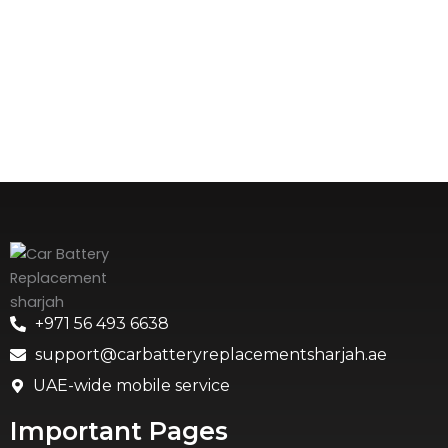
+971 56 493 6638
support@carbatteryreplacementsharjah.ae
UAE-wide mobile service
Important Pages