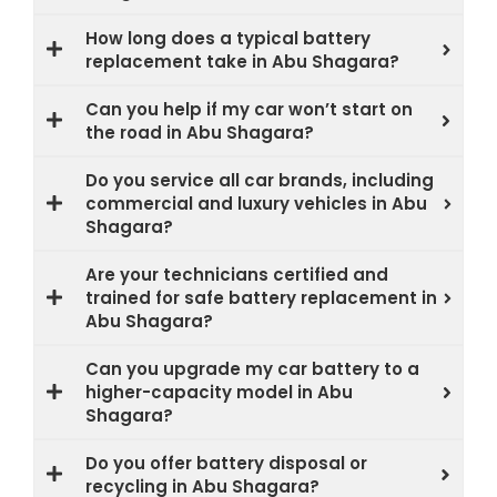
How long does a typical battery
replacement take in Abu Shagara?
Can you help if my car won’t start on
the road in Abu Shagara?
Do you service all car brands, including
commercial and luxury vehicles in Abu
Shagara?
Are your technicians certified and
trained for safe battery replacement in
Abu Shagara?
Can you upgrade my car battery to a
higher-capacity model in Abu
Shagara?
Do you offer battery disposal or
recycling in Abu Shagara?