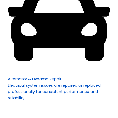
Alternator & Dynamo Repair
Electrical system issues are repaired or replaced
professionally for consistent performance and
reliability.