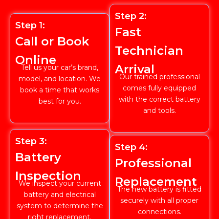
Step 2:
Step 1:
Fast
Call or Book
Technician
Online
Arrival
Tell us your car’s brand,
Our trained professional
model, and location. We
comes fully equipped
book a time that works
with the correct battery
best for you.
and tools.
Step 3:
Step 4:
Battery
Professional
Inspection
Replacement
We inspect your current
The new battery is fitted
battery and electrical
securely with all proper
system to determine the
connections.
right replacement.