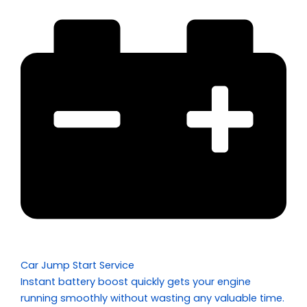
Car Jump Start Service
Instant battery boost quickly gets your engine
running smoothly without wasting any valuable time.