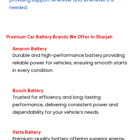
needed.
Premium Car Battery Brands We Offer In Sharjah
Amaron Battery
Durable and high-performance battery providing
reliable power for vehicles, ensuring smooth starts
in every condition.
Bosch Battery
Trusted for efficiency and long-lasting
performance, delivering consistent power and
dependability for your vehicle’s needs.
Varta Battery
Premium-quality battery offering superior energy,