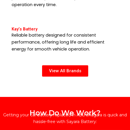
operation every time.
Kay’s Battery
Reliable battery designed for consistent
performance, offering long life and efficient
energy for smooth vehicle operation.
View All Brands
How Do We Work?
Getting your car battery replaced in Abu Shagara is quick and
hassle-free with Sayara Battery: