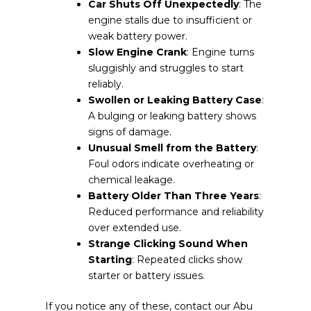
Car Shuts Off Unexpectedly
: The
engine stalls due to insufficient or
weak battery power.
Slow Engine Crank
: Engine turns
sluggishly and struggles to start
reliably.
Swollen or Leaking Battery Case
:
A bulging or leaking battery shows
signs of damage.
Unusual Smell from the Battery
:
Foul odors indicate overheating or
chemical leakage.
Battery Older Than Three Years
:
Reduced performance and reliability
over extended use.
Strange Clicking Sound When
Starting
: Repeated clicks show
starter or battery issues.
If you notice any of these, contact our Abu