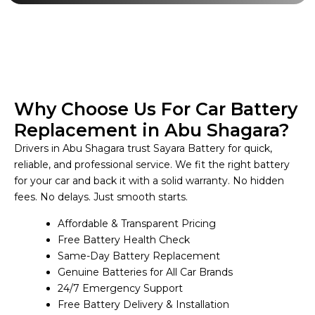
Why Choose Us For Car Battery
Replacement in Abu Shagara?
Drivers in Abu Shagara trust Sayara Battery for quick,
reliable, and professional service. We fit the right battery
for your car and back it with a solid warranty. No hidden
fees. No delays. Just smooth starts.
Affordable & Transparent Pricing
Free Battery Health Check
Same-Day Battery Replacement
Genuine Batteries for All Car Brands
24/7 Emergency Support
Free Battery Delivery & Installation