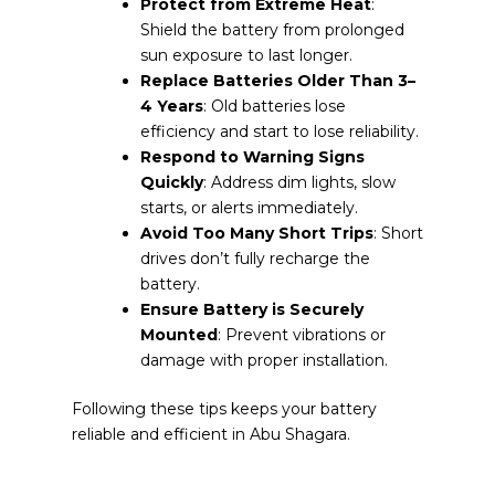
Protect from Extreme Heat
:
Shield the battery from prolonged
sun exposure to last longer.
Replace Batteries Older Than 3–
4 Years
: Old batteries lose
efficiency and start to lose reliability.
Respond to Warning Signs
Quickly
: Address dim lights, slow
starts, or alerts immediately.
Avoid Too Many Short Trips
: Short
drives don’t fully recharge the
battery.
Ensure Battery is Securely
Mounted
: Prevent vibrations or
damage with proper installation.
Following these tips keeps your battery
reliable and efficient in Abu Shagara.