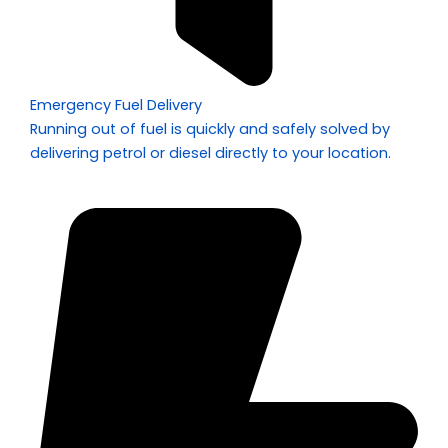
Emergency Fuel Delivery
Running out of fuel is quickly and safely solved by
delivering petrol or diesel directly to your location.