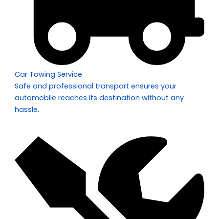
Car Towing Service
Safe and professional transport ensures your
automobile reaches its destination without any
hassle.