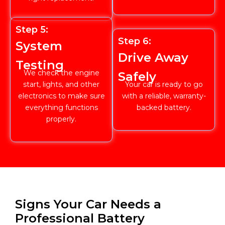
Step 5:
Step 6:
System
Drive Away
Testing
We check the engine
Safely
start, lights, and other
Your car is ready to go
electronics to make sure
with a reliable, warranty-
everything functions
backed battery.
properly.
Signs Your Car Needs a
Professional Battery