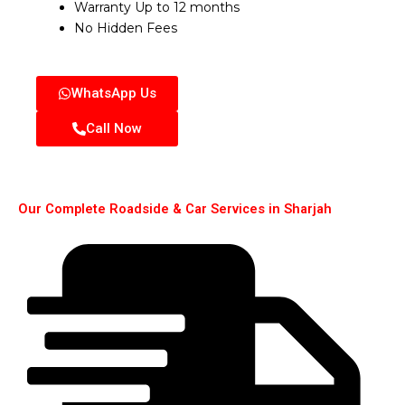
Warranty Up to 12 months
No Hidden Fees
WhatsApp Us
Call Now
Our Complete Roadside & Car Services in Sharjah