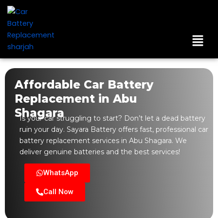
Skip
to
content
Men
Affordable Car Battery
Replacement in Abu
Shagara
Is your car struggling to start? Don’t let a dead battery
ruin your day. Sayara Battery offers fast, professional car
battery replacement services in Abu Shagara. We
deliver genuine batteries and the best services!
WhatsApp
Call Now