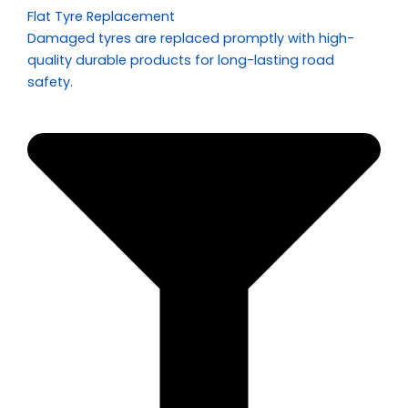
Flat Tyre Replacement
Damaged tyres are replaced promptly with high-
quality durable products for long-lasting road
safety.