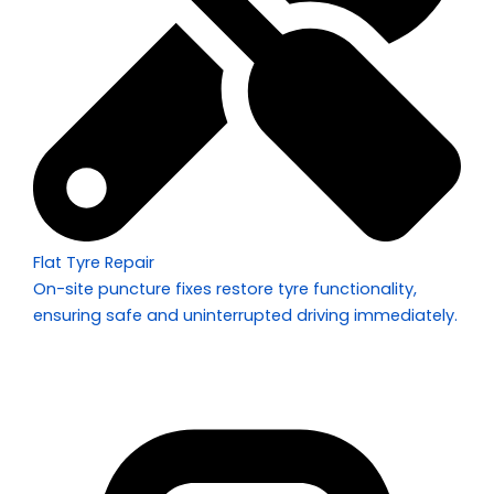
Flat Tyre Repair
On-site puncture fixes restore tyre functionality,
ensuring safe and uninterrupted driving immediately.