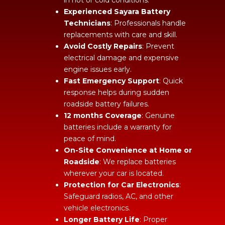
Experienced Sayara Battery
Technicians
: Professionals handle
replacements with care and skill.
Avoid Costly Repairs
: Prevent
electrical damage and expensive
engine issues early.
Fast Emergency Support
: Quick
response helps during sudden
roadside battery failures.
12 months Coverage
: Genuine
batteries include a warranty for
peace of mind.
On-Site Convenience at Home or
Roadside
: We replace batteries
wherever your car is located.
Protection for Car Electronics
:
Safeguard radios, AC, and other
vehicle electronics.
Longer Battery Life
: Proper