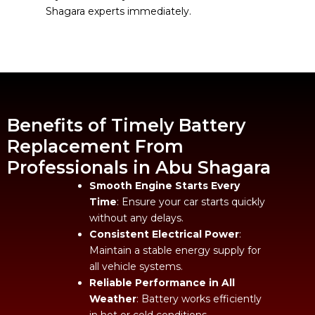
Shagara experts immediately.
Benefits of Timely Battery
Replacement From
Professionals in Abu Shagara
Smooth Engine Starts Every
Time
: Ensure your car starts quickly
without any delays.
Consistent Electrical Power
:
Maintain a stable energy supply for
all vehicle systems.
Reliable Performance in All
Weather
: Battery works efficiently
in hot or cold conditions.