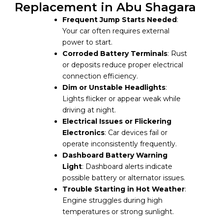
Replacement in Abu Shagara
Frequent Jump Starts Needed
:
Your car often requires external
power to start.
Corroded Battery Terminals
: Rust
or deposits reduce proper electrical
connection efficiency.
Dim or Unstable Headlights
:
Lights flicker or appear weak while
driving at night.
Electrical Issues or Flickering
Electronics
: Car devices fail or
operate inconsistently frequently.
Dashboard Battery Warning
Light
: Dashboard alerts indicate
possible battery or alternator issues.
Trouble Starting in Hot Weather
:
Engine struggles during high
temperatures or strong sunlight.