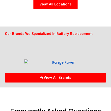
View All Locations
Car Brands We Specialized In Battery Replacement
View All Brands