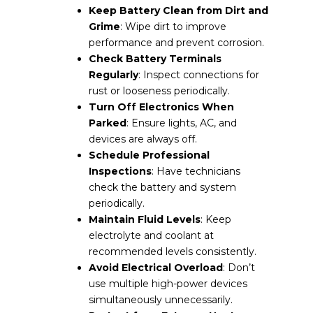
Keep Battery Clean from Dirt and
Grime
: Wipe dirt to improve
performance and prevent corrosion.
Check Battery Terminals
Regularly
: Inspect connections for
rust or looseness periodically.
Turn Off Electronics When
Parked
: Ensure lights, AC, and
devices are always off.
Schedule Professional
Inspections
: Have technicians
check the battery and system
periodically.
Maintain Fluid Levels
: Keep
electrolyte and coolant at
recommended levels consistently.
Avoid Electrical Overload
: Don’t
use multiple high-power devices
simultaneously unnecessarily.