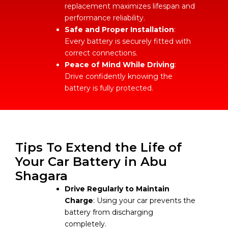
replacement maximizes lifespan and
performance reliability.
Safe and Proper Installation
:
Every battery is securely fitted with
correct connections.
Peace of Mind While Driving
:
Drive confidently knowing the
battery is fully protected.
Tips To Extend the Life of
Your Car Battery in Abu
Shagara
Drive Regularly to Maintain
Charge
: Using your car prevents the
battery from discharging
completely.