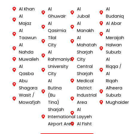
Al Khan
Al
Al
Al
Al
Ghuwair
Jubail
Budaniq
Majaz
Al
Al
Al Abar
Al
Qasimia
Manakh
Al
Taawun
Tilal
Al
Meraijah
Al
City
Mahatah
Halwan
Nahda
Al
Sharjah
Suburb
Muwaileh
Rahmaniya
City
Al
Al
University
Central
Riqqa /
Qasba
City
Sharjah
Al
Abu
Al
Medical
Riqah
Shagara
Butina
District
Alheera
Wasit /
(Bu
Industrial
Suburb
Mowafjah
Tina)
Area
Mughaider
Sharjah
Al
International
Layyeh
Airport Area
Al Fisht