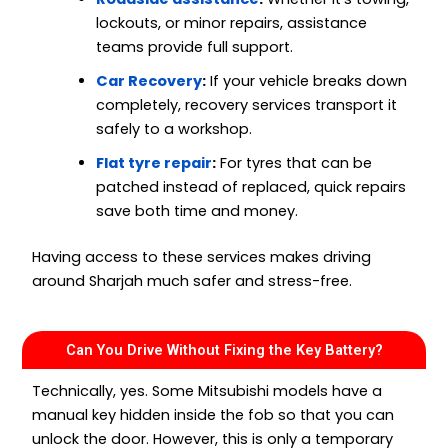
lockouts, or minor repairs, assistance
teams provide full support.
Car Recovery
:
If your vehicle breaks down
completely, recovery services transport it
safely to a workshop.
Flat tyre repair
:
For tyres that can be
patched instead of replaced, quick repairs
save both time and money.
Having access to these services makes driving
around Sharjah much safer and stress-free.
Can You Drive Without Fixing the Key Battery?
Technically, yes. Some Mitsubishi models have a
manual key hidden inside the fob so that you can
unlock the door. However, this is only a temporary