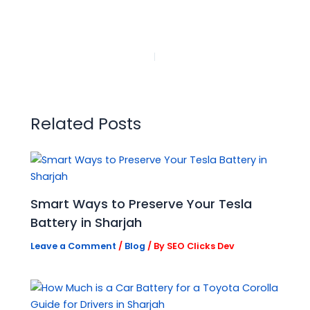
PREVIOUS
NEXT
Related Posts
Smart Ways to Preserve Your Tesla
Battery in Sharjah
Leave a Comment
/
Blog
/ By
SEO Clicks Dev