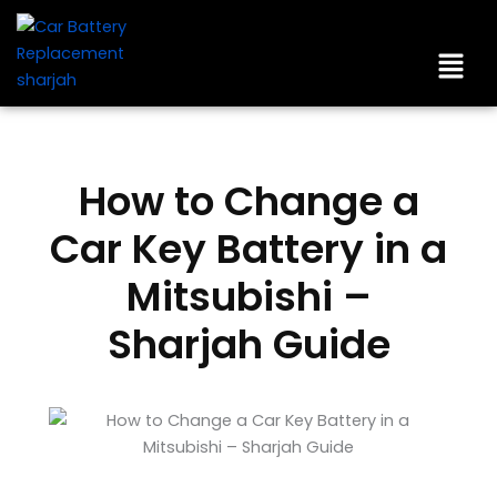
Skip
to
Men
content
How to Change a
Car Key Battery in a
Mitsubishi –
Sharjah Guide