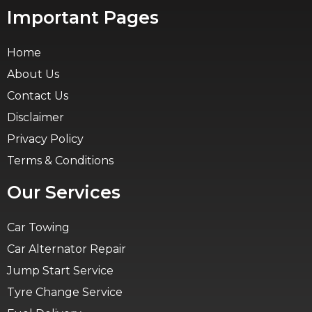
Important Pages
Home
About Us
Contact Us
Disclaimer
Privacy Policy
Terms & Conditions
Our Services
Car Towing
Car Alternator Repair
Jump Start Service
Tyre Change Service