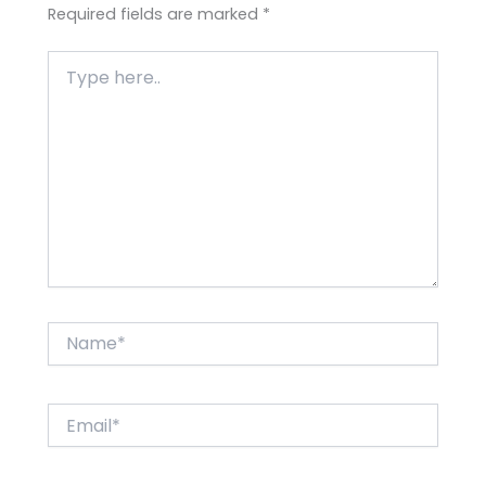
Required fields are marked
*
Type
here..
Name*
Email*