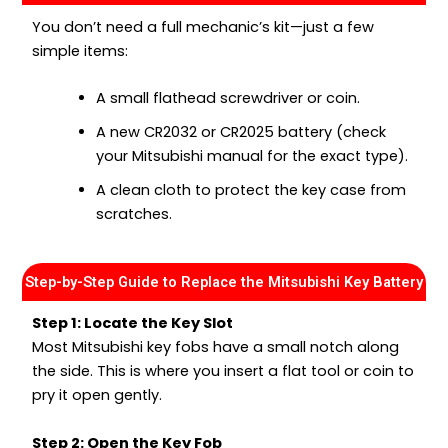
You don’t need a full mechanic’s kit—just a few
simple items:
A small flathead screwdriver or coin.
A new CR2032 or CR2025 battery (check
your Mitsubishi manual for the exact type).
A clean cloth to protect the key case from
scratches.
Step-by-Step Guide to Replace the Mitsubishi Key Battery
Step 1: Locate the Key Slot
Most Mitsubishi key fobs have a small notch along
the side. This is where you insert a flat tool or coin to
pry it open gently.
Step 2: Open the Key Fob