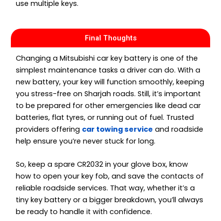
use multiple keys.
Final Thoughts
Changing a Mitsubishi car key battery is one of the
simplest maintenance tasks a driver can do. With a
new battery, your key will function smoothly, keeping
you stress-free on Sharjah roads. Still, it’s important
to be prepared for other emergencies like dead car
batteries, flat tyres, or running out of fuel. Trusted
providers offering
car towing service
and roadside
help ensure you’re never stuck for long.
So, keep a spare CR2032 in your glove box, know
how to open your key fob, and save the contacts of
reliable roadside services. That way, whether it’s a
tiny key battery or a bigger breakdown, you’ll always
be ready to handle it with confidence.