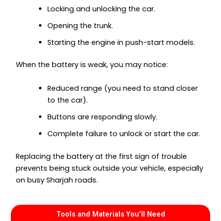
Locking and unlocking the car.
Opening the trunk.
Starting the engine in push-start models.
When the battery is weak, you may notice:
Reduced range (you need to stand closer
to the car).
Buttons are responding slowly.
Complete failure to unlock or start the car.
Replacing the battery at the first sign of trouble
prevents being stuck outside your vehicle, especially
on busy Sharjah roads.
Tools and Materials You’ll Need