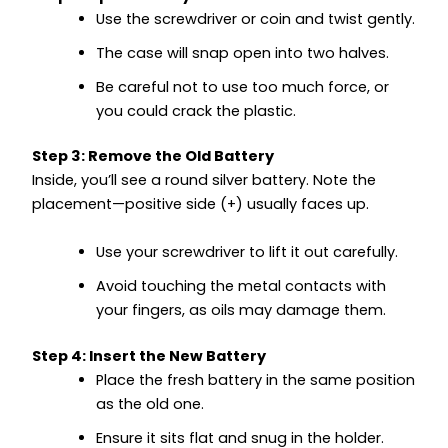
Use the screwdriver or coin and twist gently.
The case will snap open into two halves.
Be careful not to use too much force, or
you could crack the plastic.
Step 3: Remove the Old Battery
Inside, you’ll see a round silver battery. Note the
placement—positive side (+) usually faces up.
Use your screwdriver to lift it out carefully.
Avoid touching the metal contacts with
your fingers, as oils may damage them.
Step 4: Insert the New Battery
Place the fresh battery in the same position
as the old one.
Ensure it sits flat and snug in the holder.