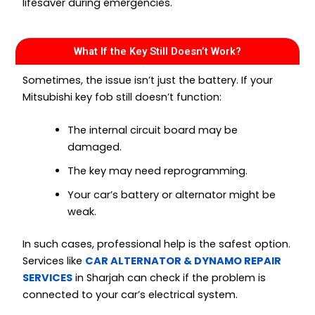
lifesaver during emergencies.
What If the Key Still Doesn’t Work?
Sometimes, the issue isn’t just the battery. If your
Mitsubishi key fob still doesn’t function:
The internal circuit board may be
damaged.
The key may need reprogramming.
Your car’s battery or alternator might be
weak.
In such cases, professional help is the safest option.
Services like
CAR ALTERNATOR & DYNAMO REPAIR
SERVICES
in Sharjah can check if the problem is
connected to your car’s electrical system.