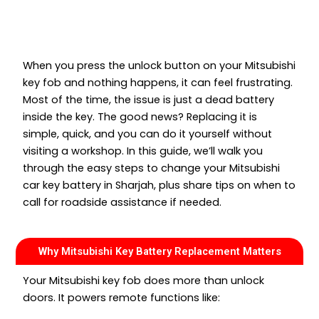
When you press the unlock button on your Mitsubishi
key fob and nothing happens, it can feel frustrating.
Most of the time, the issue is just a dead battery
inside the key. The good news? Replacing it is
simple, quick, and you can do it yourself without
visiting a workshop. In this guide, we’ll walk you
through the easy steps to change your Mitsubishi
car key battery in Sharjah, plus share tips on when to
call for roadside assistance if needed.
Why Mitsubishi Key Battery Replacement Matters
Your Mitsubishi key fob does more than unlock
doors. It powers remote functions like: