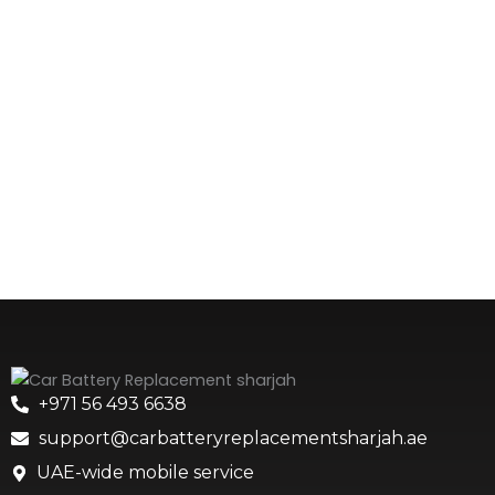
+971 56 493 6638
support@carbatteryreplacementsharjah.ae
UAE-wide mobile service