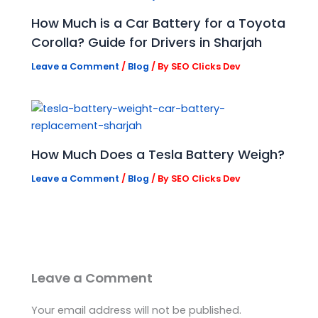
How Much is a Car Battery for a Toyota
Corolla? Guide for Drivers in Sharjah
Leave a Comment
/
Blog
/ By
SEO Clicks Dev
How Much Does a Tesla Battery Weigh?
Leave a Comment
/
Blog
/ By
SEO Clicks Dev
Leave a Comment
Your email address will not be published.