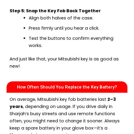
Step 5: Snap the Key Fob Back Together
Align both halves of the case.
Press firmly until you hear a click.
Test the buttons to confirm everything
works.
And just like that, your Mitsubishi key is as good as
new!
How Often Should You Replace the Key Battery?
On average, Mitsubishi key fob batteries last
2–3
years
, depending on usage. If you drive daily in
Sharjah’s busy streets and use remote functions
often, you might need to change it sooner. Always
keep a spare battery in your glove box—it’s a