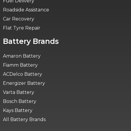
Fuel Delivery
Roadside Assistance
Car Recovery
Flat Tyre Repair
Battery Brands
Amaron Battery
Fiamm Battery
ACDelco Battery
Energizer Battery
Varta Battery
Bosch Battery
Kays Battery
All Battery Brands