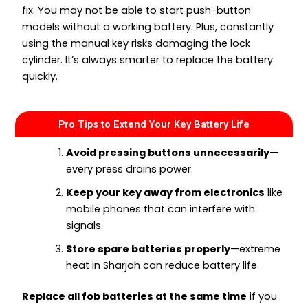
fix. You may not be able to start push-button
models without a working battery. Plus, constantly
using the manual key risks damaging the lock
cylinder. It’s always smarter to replace the battery
quickly.
Pro Tips to Extend Your Key Battery Life
Avoid pressing buttons unnecessarily
—
every press drains power.
Keep your key away from electronics
like
mobile phones that can interfere with
signals.
Store spare batteries properly
—extreme
heat in Sharjah can reduce battery life.
Replace all fob batteries at the same time
if you