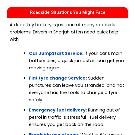
Roadside Situations You Might Face
A dead key battery is just one of many roadside
problems. Drivers in Sharjah often need quick help
with:
Car JumpStart Service
:
If your car’s main
battery dies, a quick jumpstart can get you
moving again.
Flat tyre change Service
:
Sudden
punctures can leave you stranded, and not
everyone has the tools to change a tyre
safely.
Emergency fuel delivery:
Running out of
petrol in traffic is stressful—fuel delivery
ensures you get back on the road.
Roadside assistance
:
Whether it’s towing,