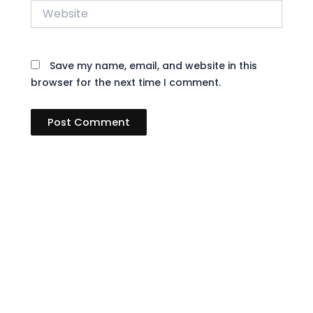
Website
Save my name, email, and website in this
browser for the next time I comment.