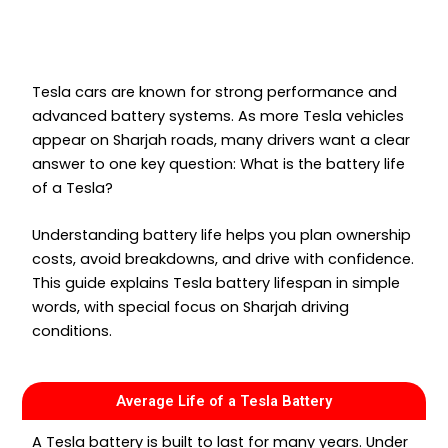
Tesla cars are known for strong performance and
advanced battery systems. As more Tesla vehicles
appear on Sharjah roads, many drivers want a clear
answer to one key question: What is the battery life
of a Tesla?
Understanding battery life helps you plan ownership
costs, avoid breakdowns, and drive with confidence.
This guide explains Tesla battery lifespan in simple
words, with special focus on Sharjah driving
conditions.
Average Life of a Tesla Battery
A Tesla battery is built to last for many years. Under