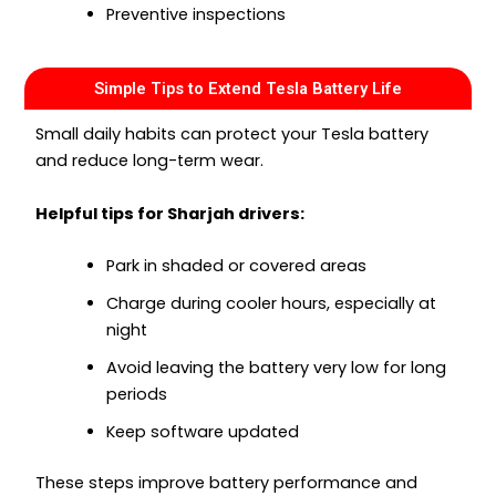
Preventive inspections
Simple Tips to Extend Tesla Battery Life
Small daily habits can protect your Tesla battery
and reduce long-term wear.
Helpful tips for Sharjah drivers:
Park in shaded or covered areas
Charge during cooler hours, especially at
night
Avoid leaving the battery very low for long
periods
Keep software updated
These steps improve battery performance and