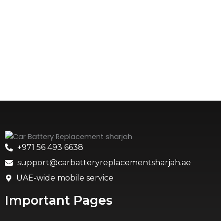
+971 56 493 6638
support@carbatteryreplacementsharjah.ae
UAE-wide mobile service
Important Pages