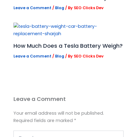
Leave a Comment
/
Blog
/ By
SEO Clicks Dev
How Much Does a Tesla Battery Weigh?
Leave a Comment
/
Blog
/ By
SEO Clicks Dev
Leave a Comment
Your email address will not be published.
Required fields are marked
*
Type