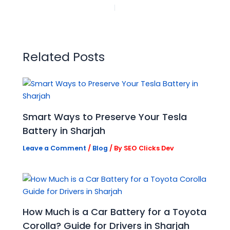
PREVIOUS
NEXT
Related Posts
Smart Ways to Preserve Your Tesla
Battery in Sharjah
Leave a Comment
/
Blog
/ By
SEO Clicks Dev
How Much is a Car Battery for a Toyota
Corolla? Guide for Drivers in Sharjah