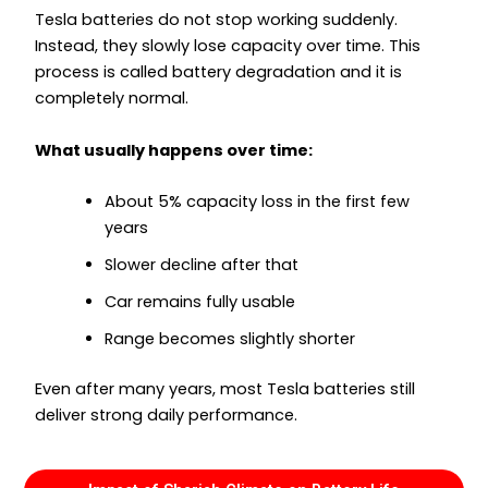
Tesla batteries do not stop working suddenly.
Instead, they slowly lose capacity over time. This
process is called battery degradation and it is
completely normal.
What usually happens over time:
About 5% capacity loss in the first few
years
Slower decline after that
Car remains fully usable
Range becomes slightly shorter
Even after many years, most Tesla batteries still
deliver strong daily performance.