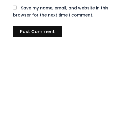
Save my name, email, and website in this
browser for the next time I comment.