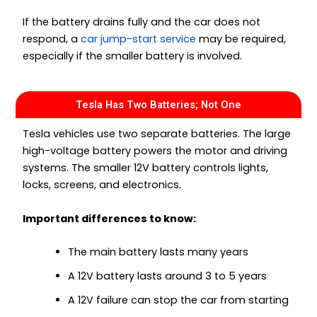
If the battery drains fully and the car does not
respond, a
car jump-start service
may be required,
especially if the smaller battery is involved.
Tesla Has Two Batteries; Not One
Tesla vehicles use two separate batteries. The large
high-voltage battery powers the motor and driving
systems. The smaller 12V battery controls lights,
locks, screens, and electronics.
Important differences to know:
The main battery lasts many years
A 12V battery lasts around 3 to 5 years
A 12V failure can stop the car from starting