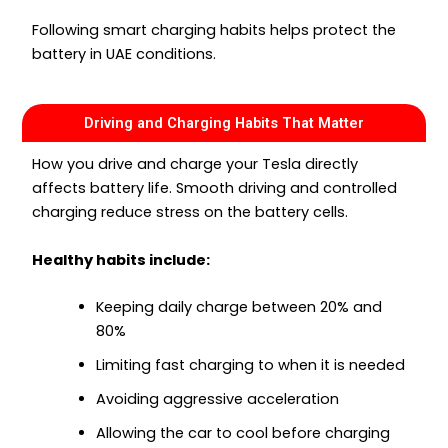
Following smart charging habits helps protect the
battery in UAE conditions.
Driving and Charging Habits That Matter
How you drive and charge your Tesla directly
affects battery life. Smooth driving and controlled
charging reduce stress on the battery cells.
Healthy habits include:
Keeping daily charge between 20% and
80%
Limiting fast charging to when it is needed
Avoiding aggressive acceleration
Allowing the car to cool before charging