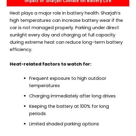
Impact of Sharjah Climate on Battery Life
Heat plays a major role in battery health. Sharjah’s
high temperatures can increase battery wear if the
car is not managed properly. Parking under direct
sunlight every day and charging at full capacity
during extreme heat can reduce long-term battery
efficiency.
Heat-related factors to watch for:
Frequent exposure to high outdoor
temperatures
Charging immediately after long drives
Keeping the battery at 100% for long
periods
Limited shaded parking options