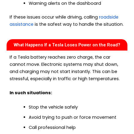
Warning alerts on the dashboard
If these issues occur while driving, calling
roadside
assistance
is the safest way to handle the situation.
What Happens If a Tesla Loses Power on the Road?
If a Tesla battery reaches zero charge, the car
cannot move. Electronic systems may shut down,
and charging may not start instantly. This can be
stressful, especially in traffic or high temperatures.
In such situations:
Stop the vehicle safely
Avoid trying to push or force movement
Call professional help