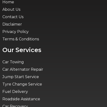
Home
About Us
Contact Us
Disclaimer
Privacy Policy
Terms & Conditions
Our Services
Car Towing
Car Alternator Repair
Jump Start Service
Tyre Change Service
Fuel Delivery
Roadside Assistance
Car Recovery