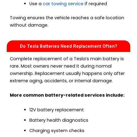
Use a
car towing service
if required
Towing ensures the vehicle reaches a safe location
without damage.
Do Tesla Batteries Need Replacement Often?
Complete replacement of a Tesla’s main battery is
rare. Most owners never need it during normal
ownership. Replacement usually happens only after
extreme aging, accidents, or internal damage.
More common battery-related services include:
12V battery replacement
Battery health diagnostics
Charging system checks