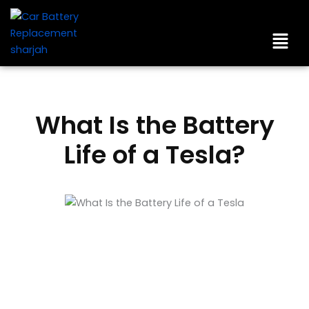
Skip
to
Men
content
What Is the Battery
Life of a Tesla?