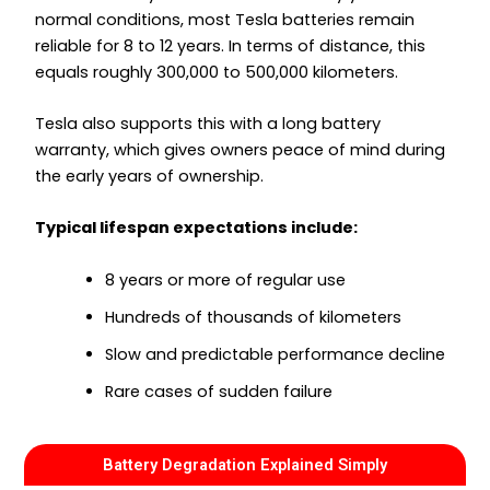
normal conditions, most Tesla batteries remain
reliable for 8 to 12 years. In terms of distance, this
equals roughly 300,000 to 500,000 kilometers.
Tesla also supports this with a long battery
warranty, which gives owners peace of mind during
the early years of ownership.
Typical lifespan expectations include:
8 years or more of regular use
Hundreds of thousands of kilometers
Slow and predictable performance decline
Rare cases of sudden failure
Battery Degradation Explained Simply