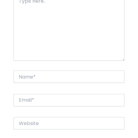
here..
Name*
Email*
Website