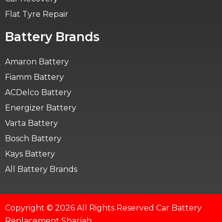
Flat Tyre Repair
Battery Brands
Amaron Battery
Fiamm Battery
ACDelco Battery
Energizer Battery
Varta Battery
Bosch Battery
Kays Battery
All Battery Brands
Copyright © 2026 All Rights Reserved Car Battery
Replacement Sharjah