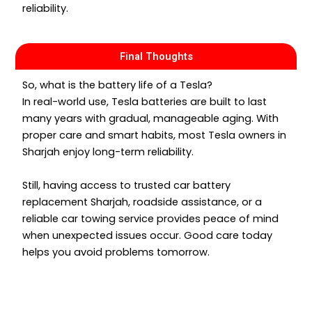
reliability.
Final Thoughts
So, what is the battery life of a Tesla?
In real-world use, Tesla batteries are built to last
many years with gradual, manageable aging. With
proper care and smart habits, most Tesla owners in
Sharjah enjoy long-term reliability.
Still, having access to trusted car battery
replacement Sharjah, roadside assistance, or a
reliable car towing service provides peace of mind
when unexpected issues occur. Good care today
helps you avoid problems tomorrow.