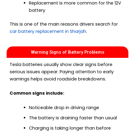
Replacement is more common for the 12V
battery
This is one of the main reasons drivers search for
car battery replacement in Sharjah
.
Warning Signs of Battery Problems
Tesla batteries usually show clear signs before
serious issues appear. Paying attention to early
warnings helps avoid roadside breakdowns.
Common signs include:
Noticeable drop in driving range
The battery is draining faster than usual
Charging is taking longer than before