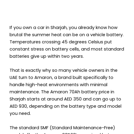
If you own a car in Sharjah, you already know how
brutal the summer heat can be on a vehicle battery.
Temperatures crossing 45 degrees Celsius put
constant stress on battery cells, and most standard
batteries give up within two years.
That is exactly why so many vehicle owners in the
UAE turn to Amaron, a brand built specifically to
handle high-heat environments with minimal
maintenance. The Amaron 70Ah battery price in
Sharjah starts at around AED 350 and can go up to
AED 930, depending on the battery type and model
you need.
The standard SMF (Standard Maintenance-Free)