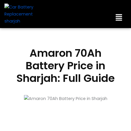
Skip
to
Men
content
Amaron 70Ah
Battery Price in
Sharjah: Full Guide