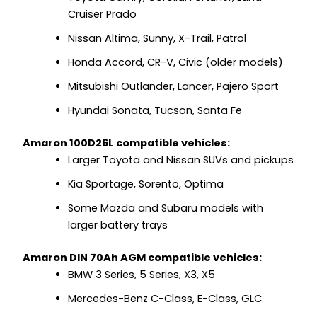
Cruiser Prado
Nissan Altima, Sunny, X-Trail, Patrol
Honda Accord, CR-V, Civic (older models)
Mitsubishi Outlander, Lancer, Pajero Sport
Hyundai Sonata, Tucson, Santa Fe
Amaron 100D26L compatible vehicles:
Larger Toyota and Nissan SUVs and pickups
Kia Sportage, Sorento, Optima
Some Mazda and Subaru models with
larger battery trays
Amaron DIN 70Ah AGM compatible vehicles:
BMW 3 Series, 5 Series, X3, X5
Mercedes-Benz C-Class, E-Class, GLC