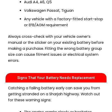
Audi A4, A6, Q5
Volkswagen Passat, Tiguan
Any vehicle with a factory-fitted start-stop
or EFB/AGM requirement
Always cross-check with your vehicle owner’s
manual or the sticker on your existing battery before
making a purchase. Fitting the wrong battery group
size can cause fitment issues or electrical system
errors.
Signs That Your Battery Needs Replacement
Catching a failing battery early can save you from
getting stranded on a Sharjah highway. Watch out
for these warning signs:
The engine cranks slowly or hesitates