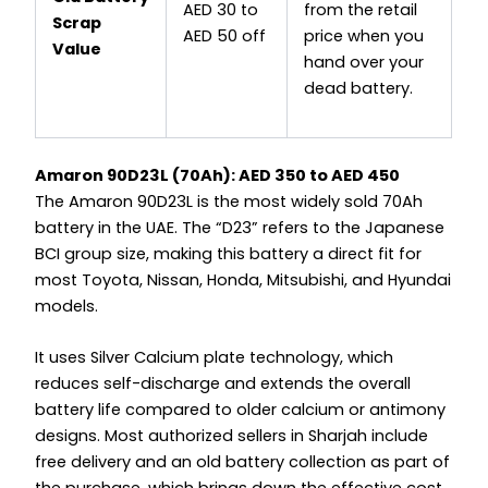
AED 30 to
from the retail
Scrap
AED 50 off
price when you
Value
hand over your
dead battery.
Amaron 90D23L (70Ah): AED 350 to AED 450
The Amaron 90D23L is the most widely sold 70Ah
battery in the UAE. The “D23” refers to the Japanese
BCI group size, making this battery a direct fit for
most Toyota, Nissan, Honda, Mitsubishi, and Hyundai
models.
It uses Silver Calcium plate technology, which
reduces self-discharge and extends the overall
battery life compared to older calcium or antimony
designs. Most authorized sellers in Sharjah include
free delivery and an old battery collection as part of
the purchase, which brings down the effective cost.