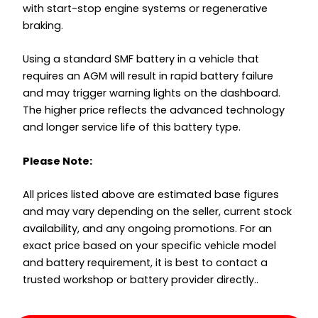
with start-stop engine systems or regenerative
braking.
Using a standard SMF battery in a vehicle that
requires an AGM will result in rapid battery failure
and may trigger warning lights on the dashboard.
The higher price reflects the advanced technology
and longer service life of this battery type.
Please Note:
All prices listed above are estimated base figures
and may vary depending on the seller, current stock
availability, and any ongoing promotions. For an
exact price based on your specific vehicle model
and battery requirement, it is best to contact a
trusted workshop or battery provider directly..