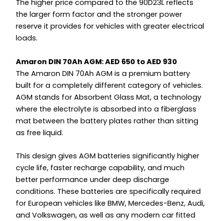
The higher price compared to the 90D23L reflects
the larger form factor and the stronger power
reserve it provides for vehicles with greater electrical
loads.
Amaron DIN 70Ah AGM: AED 650 to AED 930
The Amaron DIN 70Ah AGM is a premium battery
built for a completely different category of vehicles.
AGM stands for Absorbent Glass Mat, a technology
where the electrolyte is absorbed into a fiberglass
mat between the battery plates rather than sitting
as free liquid.
This design gives AGM batteries significantly higher
cycle life, faster recharge capability, and much
better performance under deep discharge
conditions. These batteries are specifically required
for European vehicles like BMW, Mercedes-Benz, Audi,
and Volkswagen, as well as any modern car fitted