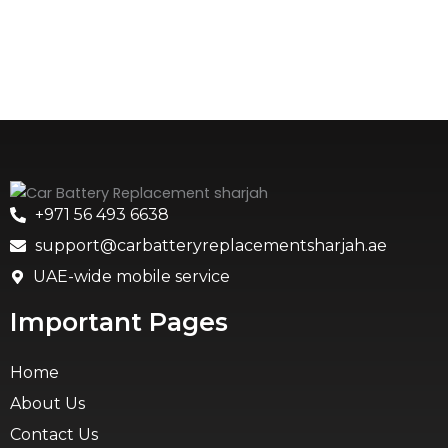
+971 56 493 6638
support@carbatteryreplacementsharjah.ae
UAE-wide mobile service
Important Pages
Home
About Us
Contact Us