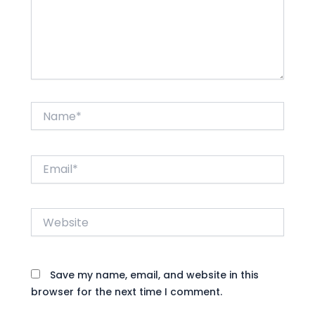
Name*
Email*
Website
Save my name, email, and website in this
browser for the next time I comment.