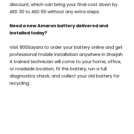
discount, which can bring your final cost down by
AED 30 to AED 50 without any extra steps.
Need a new Amaron battery delivered and
installed today?
Visit 800Sayara to order your battery online and get
professional mobile installation anywhere in Sharjah.
A trained technician will come to your home, office,
or roadside location, fit the battery, run a full
diagnostics check, and collect your old battery for
recycling.
PREVIOUS
NEXT