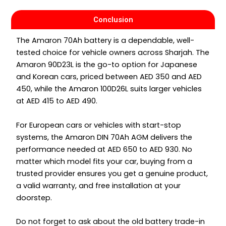
Conclusion
The Amaron 70Ah battery is a dependable, well-
tested choice for vehicle owners across Sharjah. The
Amaron 90D23L is the go-to option for Japanese
and Korean cars, priced between AED 350 and AED
450, while the Amaron 100D26L suits larger vehicles
at AED 415 to AED 490.
For European cars or vehicles with start-stop
systems, the Amaron DIN 70Ah AGM delivers the
performance needed at AED 650 to AED 930. No
matter which model fits your car, buying from a
trusted provider ensures you get a genuine product,
a valid warranty, and free installation at your
doorstep.
Do not forget to ask about the old battery trade-in