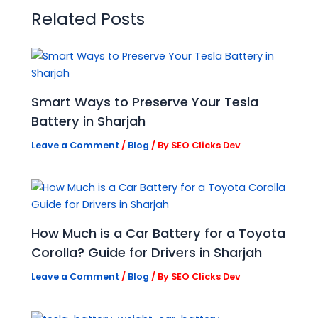
Related Posts
Smart Ways to Preserve Your Tesla
Battery in Sharjah
Leave a Comment
/
Blog
/ By
SEO Clicks Dev
How Much is a Car Battery for a Toyota
Corolla? Guide for Drivers in Sharjah
Leave a Comment
/
Blog
/ By
SEO Clicks Dev