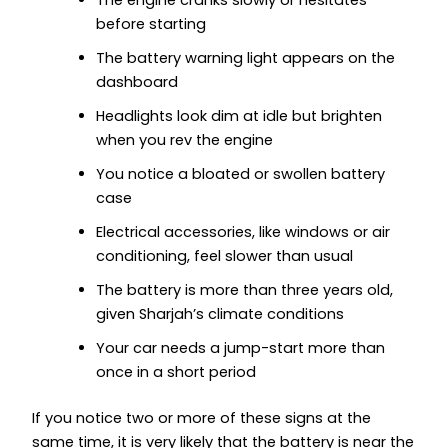
before starting
The battery warning light appears on the
dashboard
Headlights look dim at idle but brighten
when you rev the engine
You notice a bloated or swollen battery
case
Electrical accessories, like windows or air
conditioning, feel slower than usual
The battery is more than three years old,
given Sharjah’s climate conditions
Your car needs a jump-start more than
once in a short period
If you notice two or more of these signs at the
same time, it is very likely that the battery is near the