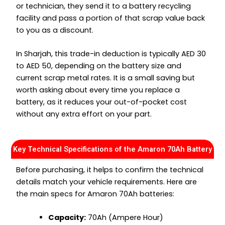
or technician, they send it to a battery recycling
facility and pass a portion of that scrap value back
to you as a discount.
In Sharjah, this trade-in deduction is typically AED 30
to AED 50, depending on the battery size and
current scrap metal rates. It is a small saving but
worth asking about every time you replace a
battery, as it reduces your out-of-pocket cost
without any extra effort on your part.
Key Technical Specifications of the Amaron 70Ah Battery
Before purchasing, it helps to confirm the technical
details match your vehicle requirements. Here are
the main specs for Amaron 70Ah batteries:
Capacity:
70Ah (Ampere Hour)