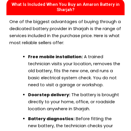
What Is Included When You Buy an Amaron Battery in
Sharjah?
One of the biggest advantages of buying through a
dedicated battery provider in Sharjah is the range of
services included in the purchase price. Here is what
most reliable sellers offer:
Free mobile installation:
A trained
technician visits your location, removes the
old battery, fits the new one, and runs a
basic electrical system check. You do not
need to visit a garage or workshop.
Doorstep delivery:
The battery is brought
directly to your home, office, or roadside
location anywhere in Sharjah.
Battery diagnostics:
Before fitting the
new battery, the technician checks your