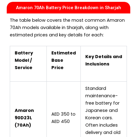
Amaron 70Ah Battery Price Breakdown in Sharjah
The table below covers the most common Amaron
70Ah models available in Sharjah, along with
estimated prices and key details for each:
Battery
Estimated
Key Details and
Model /
Base
Inclusions
Service
Price
Standard
maintenance-
free battery for
Amaron
Japanese and
AED 350 to
90D23L
Korean cars.
AED 450
(70Ah)
Often includes
delivery and old