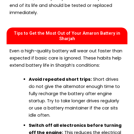
end of its life and should be tested or replaced
immediately.
Tips to Get the Most Out of Your Amaron Battery in
Sharjah
Even a high-quality battery will wear out faster than
expected if basic care is ignored. These habits help
extend battery life in Sharjah’s conditions:
Avoid repeated short trips:
Short drives
do not give the alternator enough time to
fully recharge the battery after engine
startup. Try to take longer drives regularly
or use a battery maintainer if the car sits
idle often.
Switch off all electronics before turning
off the engine:
This reduces the electrical