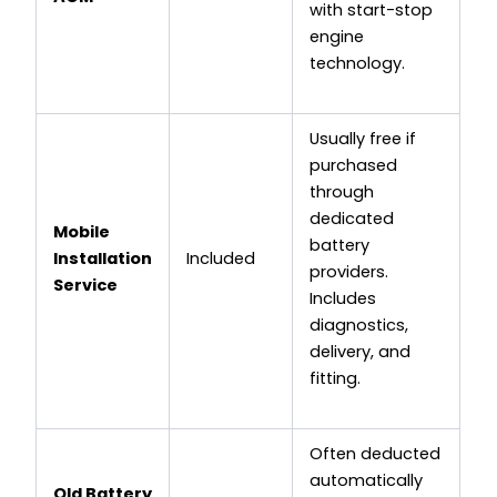
with start-stop
engine
technology.
Usually free if
purchased
through
dedicated
Mobile
battery
Installation
Included
providers.
Service
Includes
diagnostics,
delivery, and
fitting.
Often deducted
automatically
Old Battery