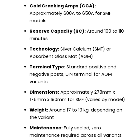
Cold Cranking Amps (CCA):
Approximately 600A to 650A for SMF
models
Reserve Capacity (RC):
Around 100 to 110
minutes
Technology:
Silver Calcium (SMF) or
Absorbent Glass Mat (AGM)
Terminal Type:
Standard positive and
negative posts; DIN terminal for AGM
variants
Dimensions:
Approximately 278mm x
175mm x 190mm for SMF (varies by model)
Weight:
Around 17 to 19 kg, depending on
the variant
Maintenance:
Fully sealed, zero
maintenance required across all variants