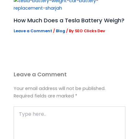
How Much Does a Tesla Battery Weigh?
Leave a Comment
/
Blog
/ By
SEO Clicks Dev
Leave a Comment
Your email address will not be published.
Required fields are marked
*
Type
here..