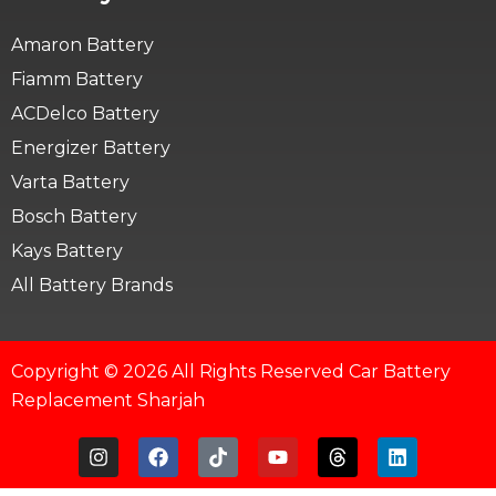
Amaron Battery
Fiamm Battery
ACDelco Battery
Energizer Battery
Varta Battery
Bosch Battery
Kays Battery
All Battery Brands
Copyright © 2026 All Rights Reserved Car Battery
Replacement Sharjah
I
F
T
Y
T
L
n
a
i
o
h
i
s
c
k
u
r
n