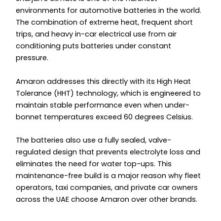
environments for automotive batteries in the world.
The combination of extreme heat, frequent short
trips, and heavy in-car electrical use from air
conditioning puts batteries under constant
pressure.
Amaron addresses this directly with its High Heat
Tolerance (HHT) technology, which is engineered to
maintain stable performance even when under-
bonnet temperatures exceed 60 degrees Celsius.
The batteries also use a fully sealed, valve-
regulated design that prevents electrolyte loss and
eliminates the need for water top-ups. This
maintenance-free build is a major reason why fleet
operators, taxi companies, and private car owners
across the UAE choose Amaron over other brands.