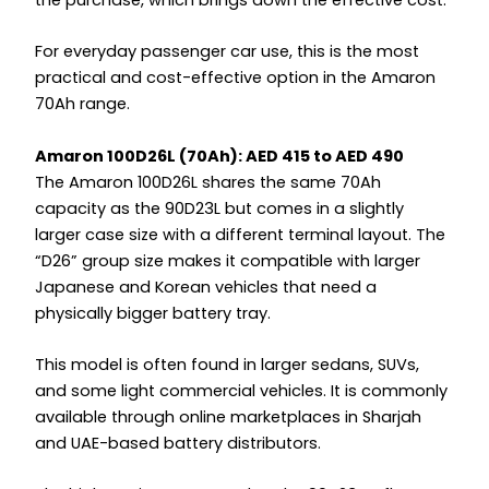
For everyday passenger car use, this is the most
practical and cost-effective option in the Amaron
70Ah range.
Amaron 100D26L (70Ah): AED 415 to AED 490
The Amaron 100D26L shares the same 70Ah
capacity as the 90D23L but comes in a slightly
larger case size with a different terminal layout. The
“D26” group size makes it compatible with larger
Japanese and Korean vehicles that need a
physically bigger battery tray.
This model is often found in larger sedans, SUVs,
and some light commercial vehicles. It is commonly
available through online marketplaces in Sharjah
and UAE-based battery distributors.