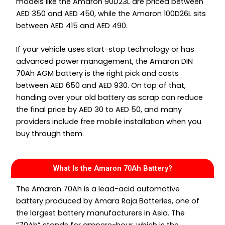
models like the Amaron 90D23L are priced between
AED 350 and AED 450, while the Amaron 100D26L sits
between AED 415 and AED 490.
If your vehicle uses start-stop technology or has
advanced power management, the Amaron DIN
70Ah AGM battery is the right pick and costs
between AED 650 and AED 930. On top of that,
handing over your old battery as scrap can reduce
the final price by AED 30 to AED 50, and many
providers include free mobile installation when you
buy through them.
What Is the Amaron 70Ah Battery?
The Amaron 70Ah is a lead-acid automotive
battery produced by Amara Raja Batteries, one of
the largest battery manufacturers in Asia. The