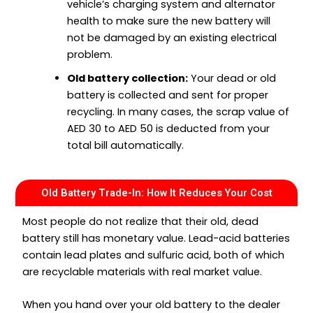
vehicle’s charging system and alternator
health to make sure the new battery will
not be damaged by an existing electrical
problem.
Old battery collection:
Your dead or old
battery is collected and sent for proper
recycling. In many cases, the scrap value of
AED 30 to AED 50 is deducted from your
total bill automatically.
Old Battery Trade-In: How It Reduces Your Cost
Most people do not realize that their old, dead
battery still has monetary value. Lead-acid batteries
contain lead plates and sulfuric acid, both of which
are recyclable materials with real market value.
When you hand over your old battery to the dealer