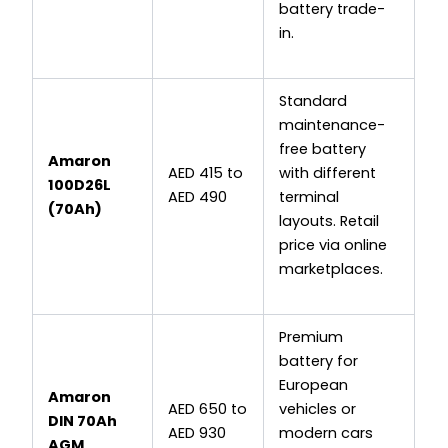
battery trade-
in.
Standard
maintenance-
free battery
Amaron
AED 415 to
with different
100D26L
AED 490
terminal
(70Ah)
layouts. Retail
price via online
marketplaces.
Premium
battery for
European
Amaron
AED 650 to
vehicles or
DIN 70Ah
AED 930
modern cars
AGM