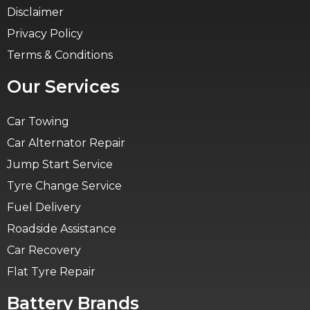
Disclaimer
Privacy Policy
Terms & Conditions
Our Services
Car Towing
Car Alternator Repair
Jump Start Service
Tyre Change Service
Fuel Delivery
Roadside Assistance
Car Recovery
Flat Tyre Repair
Battery Brands