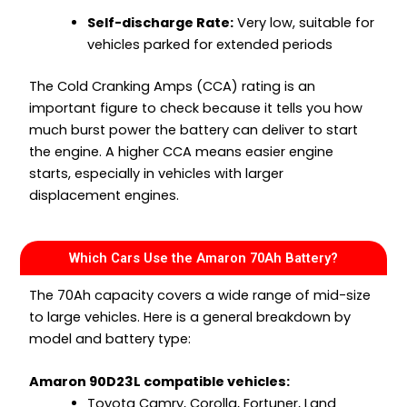
Self-discharge Rate:
Very low, suitable for
vehicles parked for extended periods
The Cold Cranking Amps (CCA) rating is an
important figure to check because it tells you how
much burst power the battery can deliver to start
the engine. A higher CCA means easier engine
starts, especially in vehicles with larger
displacement engines.
Which Cars Use the Amaron 70Ah Battery?
The 70Ah capacity covers a wide range of mid-size
to large vehicles. Here is a general breakdown by
model and battery type:
Amaron 90D23L compatible vehicles:
Toyota Camry, Corolla, Fortuner, Land