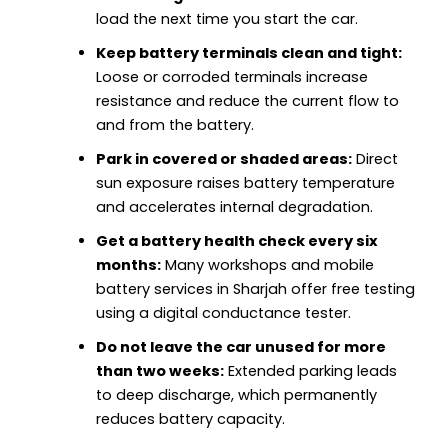
load the next time you start the car.
Keep battery terminals clean and tight:
Loose or corroded terminals increase
resistance and reduce the current flow to
and from the battery.
Park in covered or shaded areas:
Direct
sun exposure raises battery temperature
and accelerates internal degradation.
Get a battery health check every six
months:
Many workshops and mobile
battery services in Sharjah offer free testing
using a digital conductance tester.
Do not leave the car unused for more
than two weeks:
Extended parking leads
to deep discharge, which permanently
reduces battery capacity.