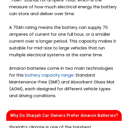
“70Ah” stands for ampere-hour, which is the
measure of how much electrical energy the battery
can store and deliver over time.
A 70Ah rating means the battery can supply 70
amperes of current for one full hour, or a smaller
current over a longer period. This capacity makes it
suitable for mid-size to large vehicles that run
multiple electrical systems at the same time.
Amaron batteries come in two main technologies
for this
battery capacity range
: Standard
Maintenance-Free (SMF) and Absorbent Glass Mat
(AGM), each designed for different vehicle types
and driving conditions.
Why Do Sharjah Car Owners Prefer Amaron Batteries?
Sharjah’s climate is one of the harshest